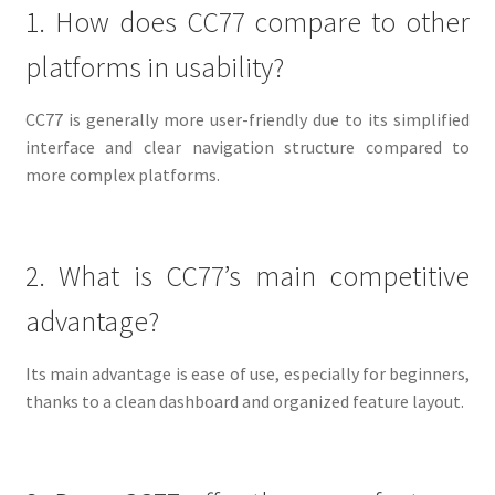
1. How does CC77 compare to other
platforms in usability?
CC77 is generally more user-friendly due to its simplified
interface and clear navigation structure compared to
more complex platforms.
2. What is CC77’s main competitive
advantage?
Its main advantage is ease of use, especially for beginners,
thanks to a clean dashboard and organized feature layout.