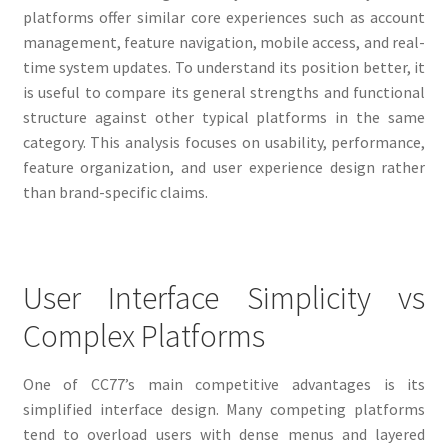
platforms offer similar core experiences such as account
management, feature navigation, mobile access, and real-
time system updates. To understand its position better, it
is useful to compare its general strengths and functional
structure against other typical platforms in the same
category. This analysis focuses on usability, performance,
feature organization, and user experience design rather
than brand-specific claims.
User Interface Simplicity vs
Complex Platforms
One of CC77’s main competitive advantages is its
simplified interface design. Many competing platforms
tend to overload users with dense menus and layered