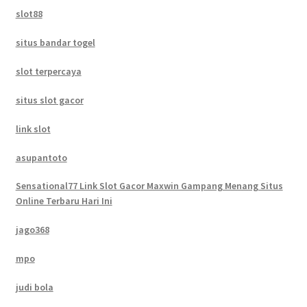
slot88
situs bandar togel
slot terpercaya
situs slot gacor
link slot
asupantoto
Sensational77 Link Slot Gacor Maxwin Gampang Menang Situs
Online Terbaru Hari Ini
jago368
mpo
judi bola