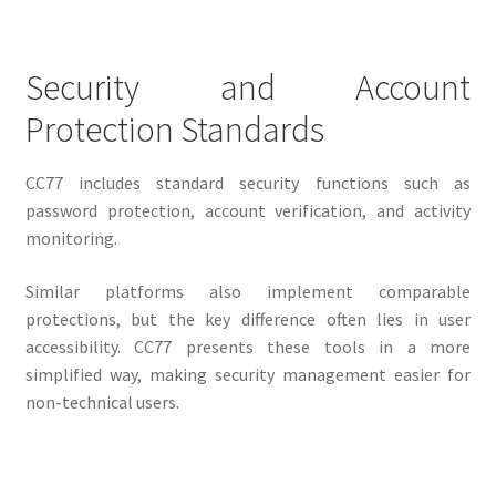
Security and Account
Protection Standards
CC77 includes standard security functions such as
password protection, account verification, and activity
monitoring.
Similar platforms also implement comparable
protections, but the key difference often lies in user
accessibility. CC77 presents these tools in a more
simplified way, making security management easier for
non-technical users.