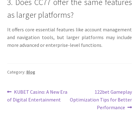
3. Does CC77 offer the same features
as larger platforms?
It offers core essential features like account management
and navigation tools, but larger platforms may include
more advanced or enterprise-level functions.
Category:
Blog
Post
Previous
Next
KUBET Casino: A New Era
122bet Gameplay
post:
post:
of Digital Entertainment
Optimization Tips for Better
navigation
Performance