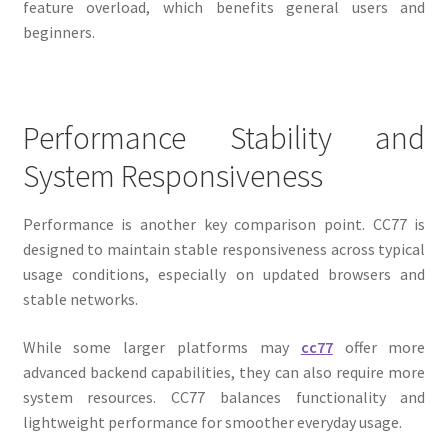
feature overload, which benefits general users and
beginners.
Performance Stability and
System Responsiveness
Performance is another key comparison point. CC77 is
designed to maintain stable responsiveness across typical
usage conditions, especially on updated browsers and
stable networks.
While some larger platforms may
cc77
offer more
advanced backend capabilities, they can also require more
system resources. CC77 balances functionality and
lightweight performance for smoother everyday usage.