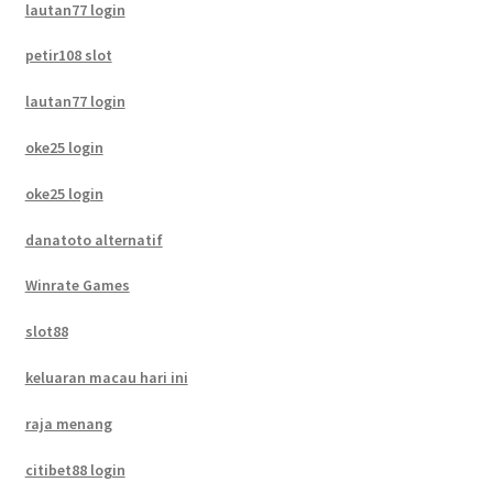
lautan77 login
petir108 slot
lautan77 login
oke25 login
oke25 login
danatoto alternatif
Winrate Games
slot88
keluaran macau hari ini
raja menang
citibet88 login