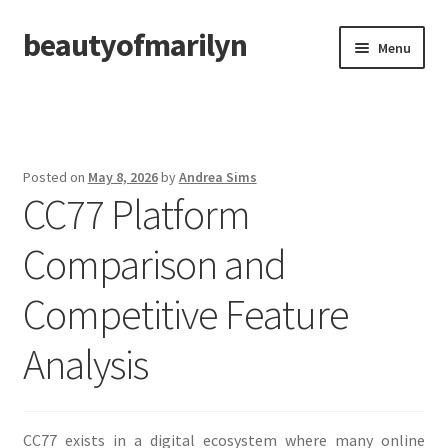
beautyofmarilyn
Skip
Skip
Menu
to
to
navigation
content
Home
Posted on
May 8, 2026
by
Andrea Sims
CC77 Platform
Comparison and
Competitive Feature
Analysis
CC77 exists in a digital ecosystem where many online