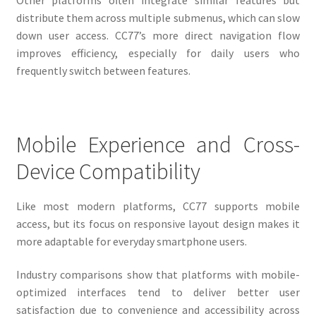
distribute them across multiple submenus, which can slow
down user access. CC77’s more direct navigation flow
improves efficiency, especially for daily users who
frequently switch between features.
Mobile Experience and Cross-
Device Compatibility
Like most modern platforms, CC77 supports mobile
access, but its focus on responsive layout design makes it
more adaptable for everyday smartphone users.
Industry comparisons show that platforms with mobile-
optimized interfaces tend to deliver better user
satisfaction due to convenience and accessibility across