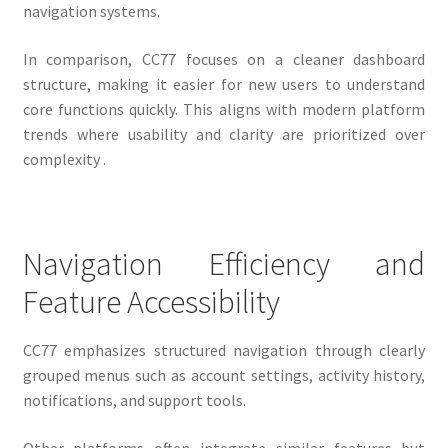
navigation systems.
In comparison, CC77 focuses on a cleaner dashboard
structure, making it easier for new users to understand
core functions quickly. This aligns with modern platform
trends where usability and clarity are prioritized over
complexity .
Navigation Efficiency and
Feature Accessibility
CC77 emphasizes structured navigation through clearly
grouped menus such as account settings, activity history,
notifications, and support tools.
Other platforms often integrate similar features but