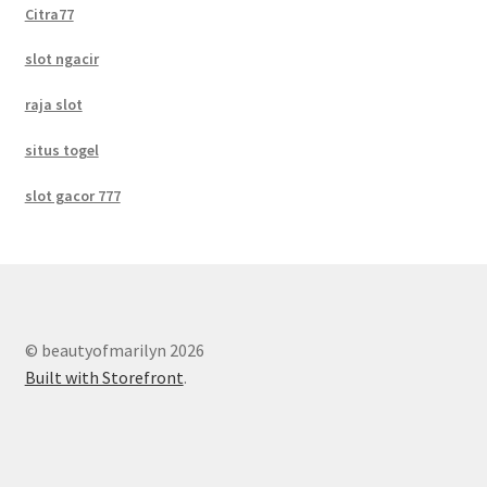
Citra77
slot ngacir
raja slot
situs togel
slot gacor 777
© beautyofmarilyn 2026
Built with Storefront
.