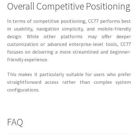
Overall Competitive Positioning
In terms of competitive positioning, CC77 performs best
in usability, navigation simplicity, and mobile-friendly
design. While other platforms may offer deeper
customization or advanced enterprise-level tools, CC77
focuses on delivering a more streamlined and beginner-
friendly experience.
This makes it particularly suitable for users who prefer
straightforward access rather than complex system
configurations.
FAQ