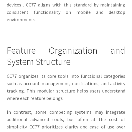
devices . CC77 aligns with this standard by maintaining
consistent functionality on mobile and desktop
environments.
Feature Organization and
System Structure
CC77 organizes its core tools into functional categories
such as account management, notifications, and activity
tracking. This modular structure helps users understand
where each feature belongs.
In contrast, some competing systems may integrate
additional advanced tools, but often at the cost of
simplicity. CC77 prioritizes clarity and ease of use over