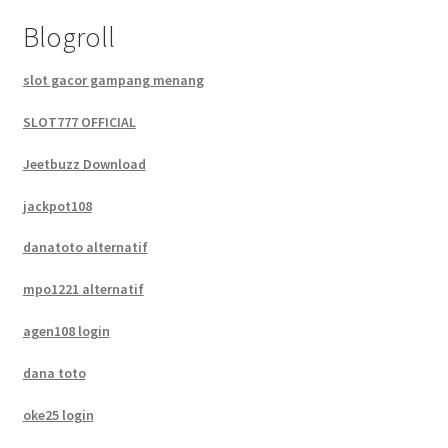
Blogroll
slot gacor gampang menang
SLOT777 OFFICIAL
Jeetbuzz Download
jackpot108
danatoto alternatif
mpo1221 alternatif
agen108 login
dana toto
oke25 login