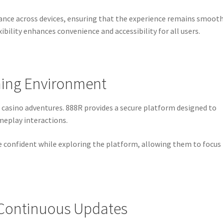
nce across devices, ensuring that the experience remains smoot
xibility enhances convenience and accessibility for all users.
ming Environment
e casino adventures. 888R provides a secure platform designed to
meplay interactions.
e confident while exploring the platform, allowing them to focus 
 Continuous Updates