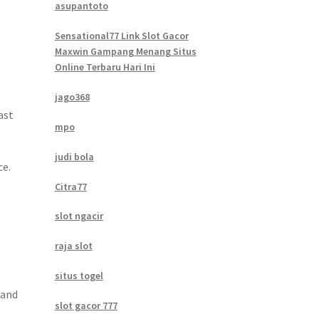
asupantoto
Sensational77 Link Slot Gacor
Maxwin Gampang Menang Situs
Online Terbaru Hari Ini
jago368
ast
mpo
judi bola
ce.
Citra77
slot ngacir
raja slot
situs togel
 and
slot gacor 777