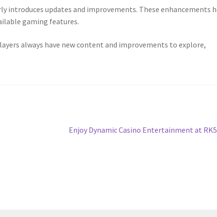
larly introduces updates and improvements. These enhancements h
ilable gaming features.
layers always have new content and improvements to explore,
Next
Enjoy Dynamic Casino Entertainment at RK
post: