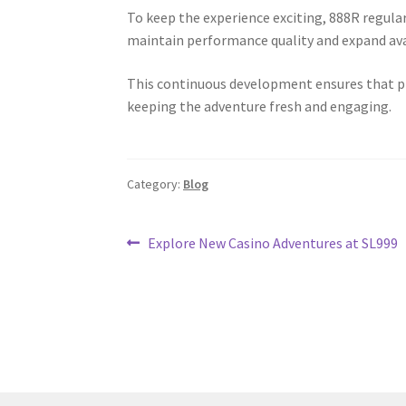
To keep the experience exciting, 888R regu
maintain performance quality and expand ava
This continuous development ensures that p
keeping the adventure fresh and engaging.
Category:
Blog
Post
Previous
Explore New Casino Adventures at SL999
post:
navigation