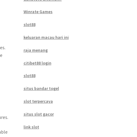
Winrate Games
slot88
keluaran macau hari ini
es.
raja menang
ce
citibet88 login
slot88
situs bandar togel
slot terpercaya
situs slot gacor
res.
link slot
able