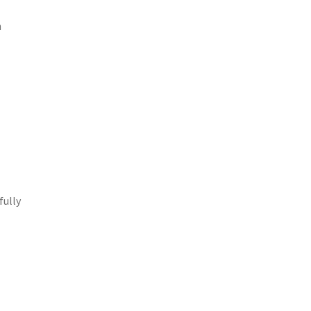
h
fully