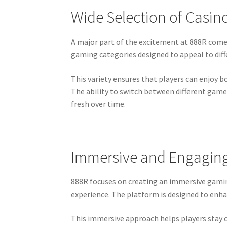
Wide Selection of Casi
A major part of the excitement at 888R comes
gaming categories designed to appeal to diff
This variety ensures that players can enjoy
The ability to switch between different gam
fresh over time.
Immersive and Engagin
888R focuses on creating an immersive gaming
experience. The platform is designed to en
This immersive approach helps players stay