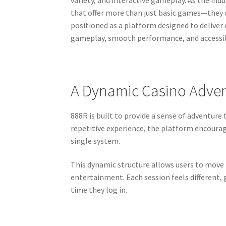
variety, and interactive gameplay. As the ind
that offer more than just basic games—they 
positioned as a platform designed to delive
gameplay, smooth performance, and accessib
A Dynamic Casino Adven
888R is built to provide a sense of adventure
repetitive experience, the platform encourag
single system.
This dynamic structure allows users to move 
entertainment. Each session feels different,
time they log in.