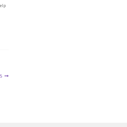
elp
55