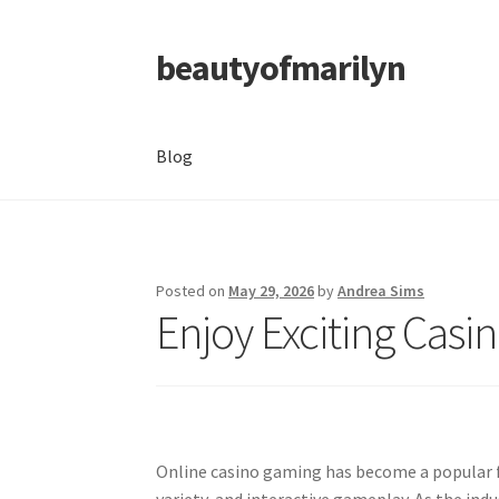
beautyofmarilyn
Skip
Skip
to
to
navigation
content
Blog
Home
Posted on
May 29, 2026
by
Andrea Sims
Enjoy Exciting Casi
Online casino gaming has become a popular f