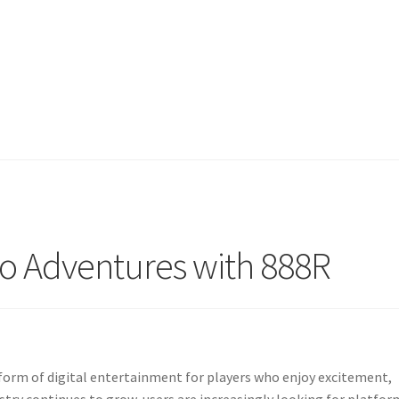
no Adventures with 888R
orm of digital entertainment for players who enjoy excitement,