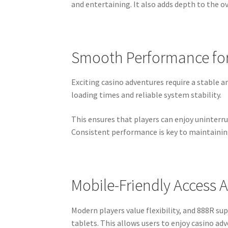
and entertaining. It also adds depth to the ov
Smooth Performance for
Exciting casino adventures require a stable 
loading times and reliable system stability.
This ensures that players can enjoy uninterr
Consistent performance is key to maintaini
Mobile-Friendly Access 
Modern players value flexibility, and 888R s
tablets. This allows users to enjoy casino a