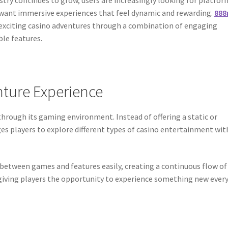
ustry continues to grow, users are increasingly looking for platfor
want immersive experiences that feel dynamic and rewarding.
888
r exciting casino adventures through a combination of engaging
le features.
ture Experience
 through its gaming environment. Instead of offering a static or
es players to explore different types of casino entertainment wit
between games and features easily, creating a continuous flow of
 giving players the opportunity to experience something new ever