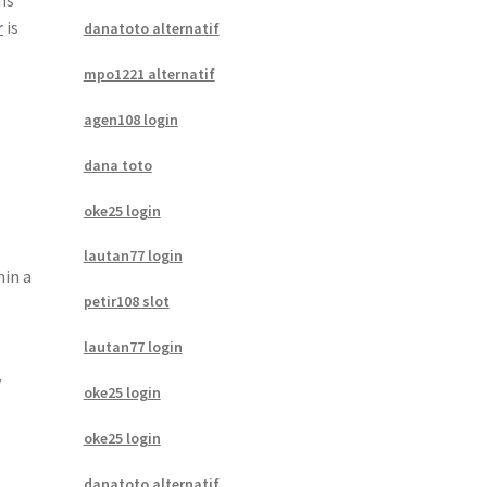
ms
r
is
danatoto alternatif
mpo1221 alternatif
agen108 login
dana toto
oke25 login
lautan77 login
hin a
petir108 slot
lautan77 login
y
oke25 login
oke25 login
danatoto alternatif