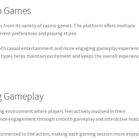
no Games
 from its variety of casino games. The platform offers multiple
erent preferences and playing styles.
 both casual entertainment and more engaging gameplay experienc
e types helps maintain excitement and keeps the overall experien
g Gameplay
 environment where players feel actively involved in their
hance engagement through smooth gameplay and interactive featu
 connected to the action, making each gaming session more enjoy