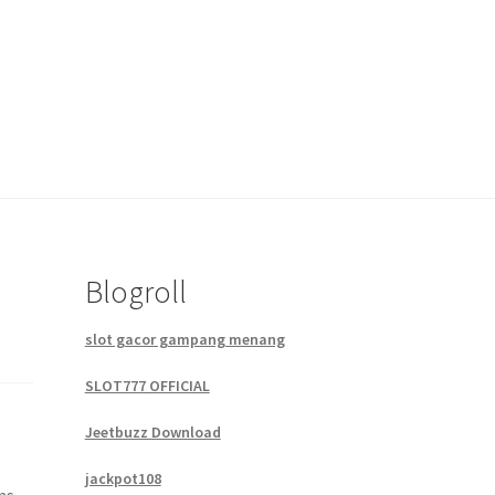
Blogroll
slot gacor gampang menang
SLOT777 OFFICIAL
Jeetbuzz Download
jackpot108