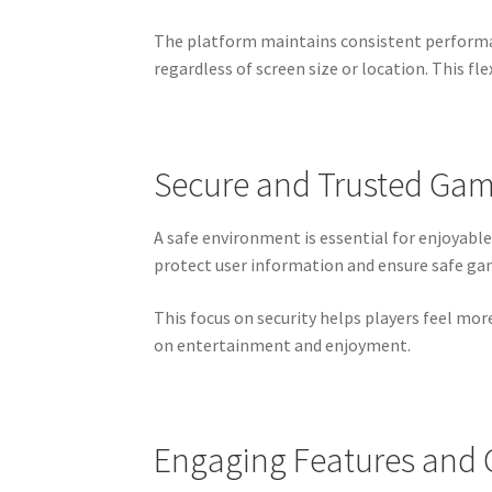
The platform maintains consistent performa
regardless of screen size or location. This fle
Secure and Trusted Ga
A safe environment is essential for enjoyabl
protect user information and ensure safe ga
This focus on security helps players feel mor
on entertainment and enjoyment.
Engaging Features and