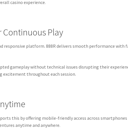
erall casino experience.
 Continuous Play
and responsive platform. 888R delivers smooth performance with f
upted gameplay without technical issues disrupting their experien
ng excitement throughout each session.
Anytime
upports this by offering mobile-friendly access across smartphones
dventures anytime and anywhere.