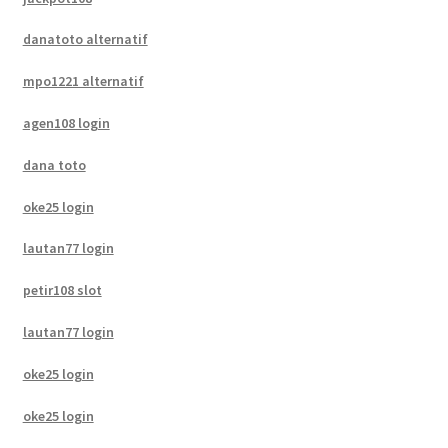
danatoto alternatif
mpo1221 alternatif
agen108 login
dana toto
oke25 login
lautan77 login
petir108 slot
lautan77 login
oke25 login
oke25 login