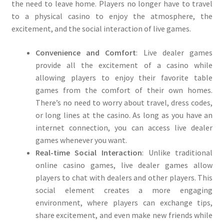
the need to leave home. Players no longer have to travel
to a physical casino to enjoy the atmosphere, the
excitement, and the social interaction of live games.
Convenience and Comfort
: Live dealer games
provide all the excitement of a casino while
allowing players to enjoy their favorite table
games from the comfort of their own homes.
There’s no need to worry about travel, dress codes,
or long lines at the casino. As long as you have an
internet connection, you can access live dealer
games whenever you want.
Real-time Social Interaction
: Unlike traditional
online casino games, live dealer games allow
players to chat with dealers and other players. This
social element creates a more engaging
environment, where players can exchange tips,
share excitement, and even make new friends while