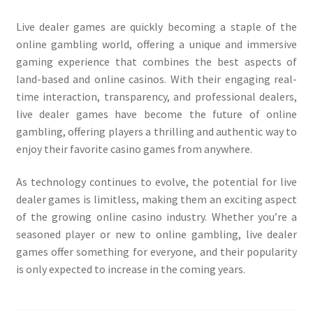
Live dealer games are quickly becoming a staple of the
online gambling world, offering a unique and immersive
gaming experience that combines the best aspects of
land-based and online casinos. With their engaging real-
time interaction, transparency, and professional dealers,
live dealer games have become the future of online
gambling, offering players a thrilling and authentic way to
enjoy their favorite casino games from anywhere.
As technology continues to evolve, the potential for live
dealer games is limitless, making them an exciting aspect
of the growing online casino industry. Whether you’re a
seasoned player or new to online gambling, live dealer
games offer something for everyone, and their popularity
is only expected to increase in the coming years.