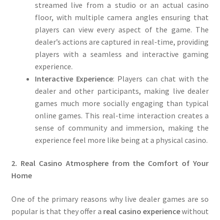
streamed live from a studio or an actual casino
floor, with multiple camera angles ensuring that
players can view every aspect of the game. The
dealer’s actions are captured in real-time, providing
players with a seamless and interactive gaming
experience.
Interactive Experience
: Players can chat with the
dealer and other participants, making live dealer
games much more socially engaging than typical
online games. This real-time interaction creates a
sense of community and immersion, making the
experience feel more like being at a physical casino.
2. Real Casino Atmosphere from the Comfort of Your
Home
One of the primary reasons why live dealer games are so
popular is that they offer a
real casino experience
without