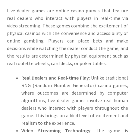
Live dealer games are online casino games that feature
real dealers who interact with players in real-time via
video streaming. These games combine the excitement of
physical casinos with the convenience and accessibility of
online gambling. Players can place bets and make
decisions while watching the dealer conduct the game, and
the results are determined by physical equipment such as
real roulette wheels, card decks, or poker tables.
Real Dealers and Real-time Play
: Unlike traditional
RNG (Random Number Generator) casino games,
where outcomes are determined by computer
algorithms, live dealer games involve real human
dealers who interact with players throughout the
game. This brings an added level of excitement and
realism to the experience.
Video Streaming Technology
: The game is