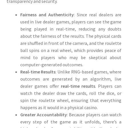
transparency and security.
Fairness and Authenticity
: Since real dealers are
used in live dealer games, players can see the game
being played in real-time, reducing any doubts
about the fairness of the results. The physical cards
are shuffled in front of the camera, and the roulette
ball spins on a real wheel, which provides peace of
mind to players who may be skeptical about
computer-generated outcomes.
Real-time Results
: Unlike RNG-based games, where
outcomes are generated by an algorithm, live
dealer games offer
real-time results
. Players can
watch the dealer draw the cards, roll the dice, or
spin the roulette wheel, ensuring that everything
happens as it would in a physical casino.
Greater Accountability
: Because players can watch
every step of the game as it unfolds, there’s a