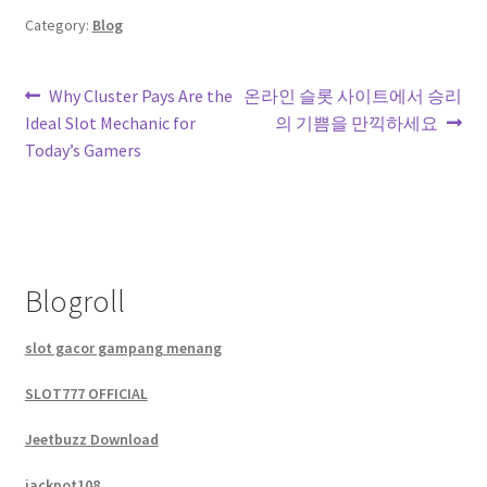
Category:
Blog
Post
Previous
Next
Why Cluster Pays Are the
온라인 슬롯 사이트에서 승리
post:
post:
Ideal Slot Mechanic for
의 기쁨을 만끽하세요
navigation
Today’s Gamers
Blogroll
slot gacor gampang menang
SLOT777 OFFICIAL
Jeetbuzz Download
jackpot108