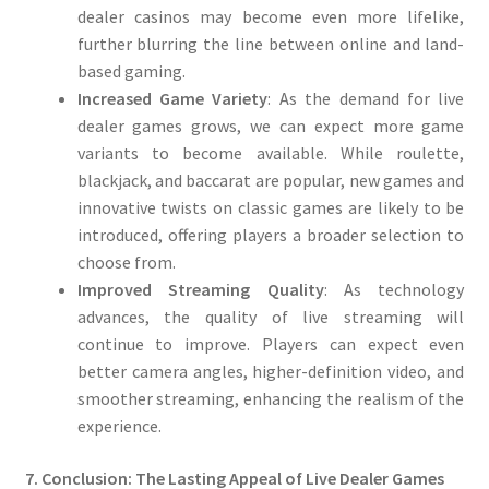
dealer casinos may become even more lifelike,
further blurring the line between online and land-
based gaming.
Increased Game Variety
: As the demand for live
dealer games grows, we can expect more game
variants to become available. While roulette,
blackjack, and baccarat are popular, new games and
innovative twists on classic games are likely to be
introduced, offering players a broader selection to
choose from.
Improved Streaming Quality
: As technology
advances, the quality of live streaming will
continue to improve. Players can expect even
better camera angles, higher-definition video, and
smoother streaming, enhancing the realism of the
experience.
7. Conclusion: The Lasting Appeal of Live Dealer Games