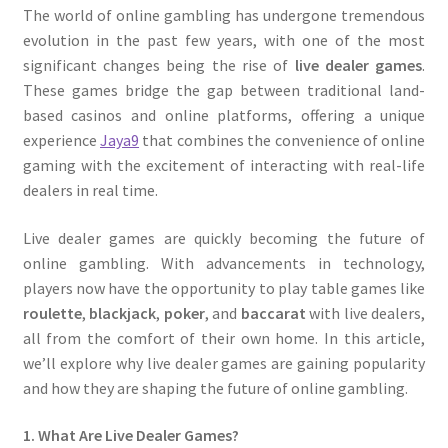
The world of online gambling has undergone tremendous
evolution in the past few years, with one of the most
significant changes being the rise of
live dealer games
.
These games bridge the gap between traditional land-
based casinos and online platforms, offering a unique
experience
Jaya9
that combines the convenience of online
gaming with the excitement of interacting with real-life
dealers in real time.
Live dealer games are quickly becoming the future of
online gambling. With advancements in technology,
players now have the opportunity to play table games like
roulette
,
blackjack
,
poker
, and
baccarat
with live dealers,
all from the comfort of their own home. In this article,
we’ll explore why live dealer games are gaining popularity
and how they are shaping the future of online gambling.
1. What Are Live Dealer Games?