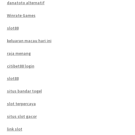
danatoto alternatif
Winrate Games
slot88
keluaran macau hari ini
raja menang
citibet88 login
slot88
situs bandar togel
slot terpercaya
situs slot gacor
link slot