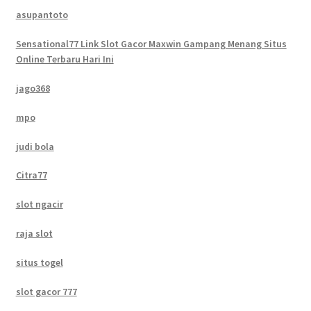
asupantoto
Sensational77 Link Slot Gacor Maxwin Gampang Menang Situs
Online Terbaru Hari Ini
jago368
mpo
judi bola
Citra77
slot ngacir
raja slot
situs togel
slot gacor 777