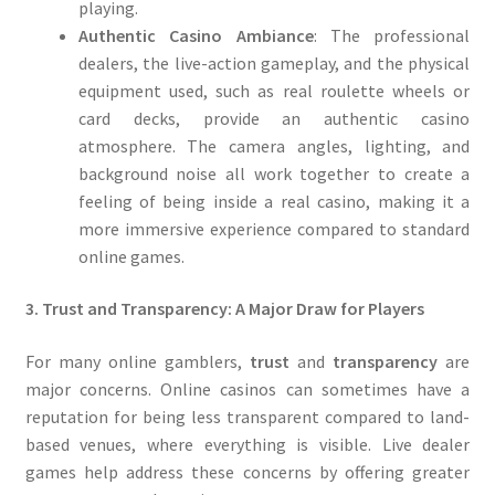
playing.
Authentic Casino Ambiance
: The professional
dealers, the live-action gameplay, and the physical
equipment used, such as real roulette wheels or
card decks, provide an authentic casino
atmosphere. The camera angles, lighting, and
background noise all work together to create a
feeling of being inside a real casino, making it a
more immersive experience compared to standard
online games.
3. Trust and Transparency: A Major Draw for Players
For many online gamblers,
trust
and
transparency
are
major concerns. Online casinos can sometimes have a
reputation for being less transparent compared to land-
based venues, where everything is visible. Live dealer
games help address these concerns by offering greater