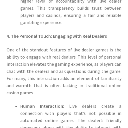
higher level of accountability with live dealer
games. This transparency builds trust between
players and casinos, ensuring a fair and reliable
gambling experience.
4. The Personal Touch: Engaging with Real Dealers
One of the standout features of live dealer games is the
ability to engage with real dealers. This level of personal
interaction elevates the gaming experience, as players can
chat with the dealers and ask questions during the game.
For many, this interaction adds an element of familiarity
and warmth that is often lacking in traditional online
casino games.
Human Interaction
: Live dealers create a
connection with players that’s not possible in
automated online games. The dealer’s friendly
demeanor, along with the ability to interact with