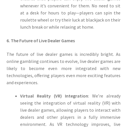
whenever it’s convenient for them. No need to sit
at a desk for hours to play—players can spin the
roulette wheel or try their luck at blackjack on their
lunch break or while relaxing at home.
6. The Future of Live Dealer Games
The future of live dealer games is incredibly bright. As
online gambling continues to evolve, live dealer games are
likely to become even more integrated with new
technologies, offering players even more exciting features
and experiences.
Virtual Reality (VR) Integration
: We’re already
seeing the integration of virtual reality (VR) with
live dealer games, allowing players to interact with
dealers and other players in a fully immersive
environment. As VR technology improves, live