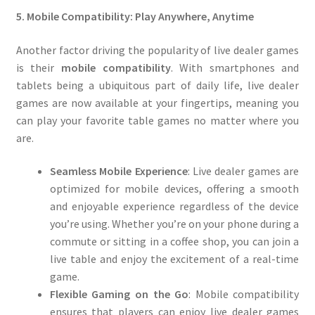
5. Mobile Compatibility: Play Anywhere, Anytime
Another factor driving the popularity of live dealer games
is their
mobile compatibility
. With smartphones and
tablets being a ubiquitous part of daily life, live dealer
games are now available at your fingertips, meaning you
can play your favorite table games no matter where you
are.
Seamless Mobile Experience
: Live dealer games are
optimized for mobile devices, offering a smooth
and enjoyable experience regardless of the device
you’re using. Whether you’re on your phone during a
commute or sitting in a coffee shop, you can join a
live table and enjoy the excitement of a real-time
game.
Flexible Gaming on the Go
: Mobile compatibility
ensures that players can enjoy live dealer games