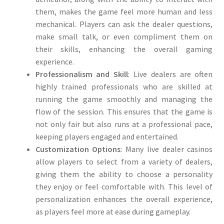
them, makes the game feel more human and less
mechanical. Players can ask the dealer questions,
make small talk, or even compliment them on
their skills, enhancing the overall gaming
experience.
Professionalism and Skill
: Live dealers are often
highly trained professionals who are skilled at
running the game smoothly and managing the
flow of the session. This ensures that the game is
not only fair but also runs at a professional pace,
keeping players engaged and entertained.
Customization Options
: Many live dealer casinos
allow players to select from a variety of dealers,
giving them the ability to choose a personality
they enjoy or feel comfortable with. This level of
personalization enhances the overall experience,
as players feel more at ease during gameplay.