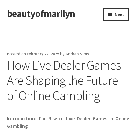
beautyofmarilyn
Skip
Skip
Menu
to
to
navigation
content
Home
Posted on
February 27, 2025
by
Andrea Sims
How Live Dealer Games
Are Shaping the Future
of Online Gambling
Introduction: The Rise of Live Dealer Games in Online
Gambling