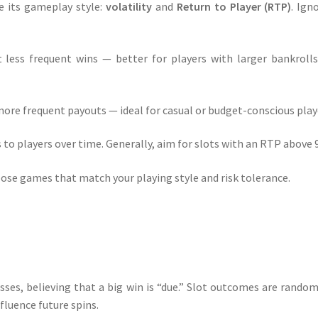
e its gameplay style:
volatility
and
Return to Player (RTP)
. Ign
 less frequent wins — better for players with larger bankroll
more frequent payouts — ideal for casual or budget-conscious play
 to players over time. Generally, aim for slots with an RTP above
se games that match your playing style and risk tolerance.
osses, believing that a big win is “due.” Slot outcomes are rando
luence future spins.