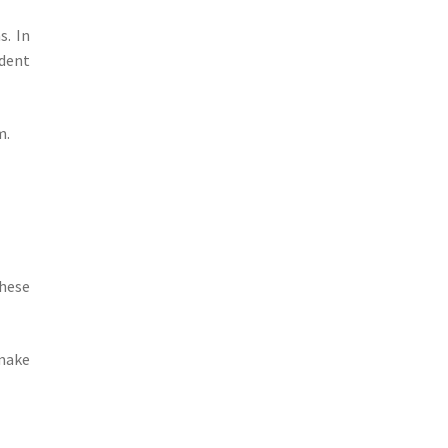
s. In
ndent
m.
These
 make