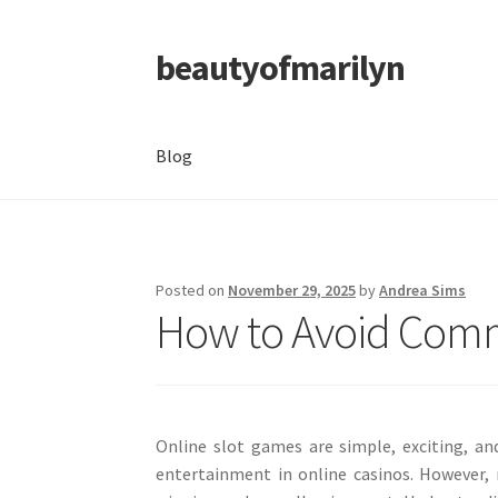
beautyofmarilyn
Skip
Skip
to
to
navigation
content
Blog
Home
Posted on
November 29, 2025
by
Andrea Sims
How to Avoid Comm
Online slot games are simple, exciting, a
entertainment in online casinos. However