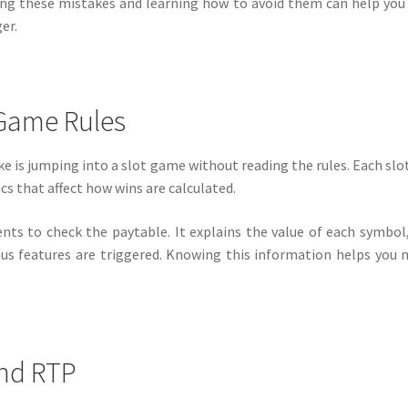
ng these mistakes and learning how to avoid them can help you
er.
Game Rules
 is jumping into a slot game without reading the rules. Each slo
s that affect how wins are calculated.
ts to check the paytable. It explains the value of each symbol
nus features are triggered. Knowing this information helps you
and RTP