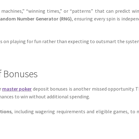
machines,” “winning times,” or “patterns” that can predict win
andom Number Generator (RNG)
, ensuring every spin is indepe
us on playing for fun rather than expecting to outsmart the syste
f Bonuses
or
master poker
deposit bonuses is another missed opportunity. 
chances to win without additional spending.
tions
, including wagering requirements and eligible games, to