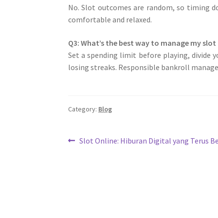
No. Slot outcomes are random, so timing doe
comfortable and relaxed.
Q3: What’s the best way to manage my slot 
Set a spending limit before playing, divide y
losing streaks. Responsible bankroll manag
Category:
Blog
Post
Previous
Slot Online: Hiburan Digital yang Terus
post:
navigation