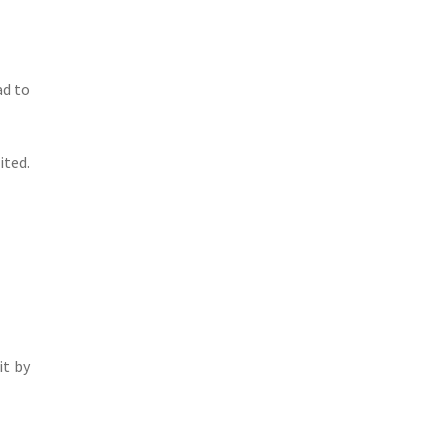
ad to
ited.
it by