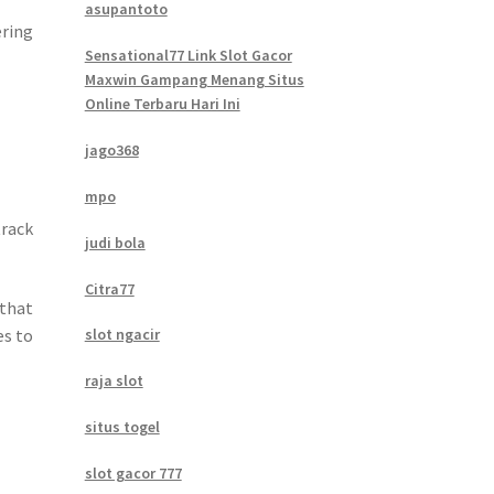
asupantoto
ering
Sensational77 Link Slot Gacor
Maxwin Gampang Menang Situs
Online Terbaru Hari Ini
jago368
mpo
track
judi bola
Citra77
 that
slot ngacir
es to
raja slot
situs togel
slot gacor 777