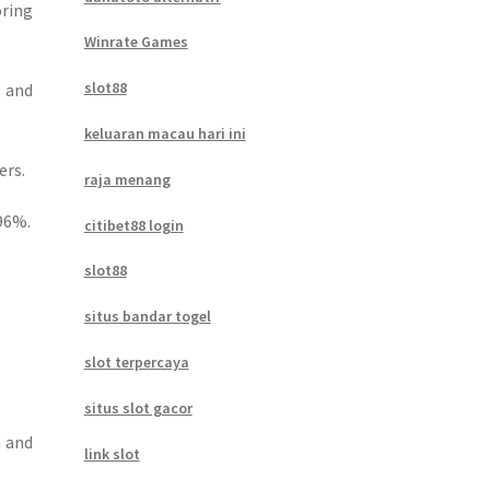
oring
Winrate Games
slot88
s and
keluaran macau hari ini
ers.
raja menang
 96%.
citibet88 login
slot88
situs bandar togel
slot terpercaya
situs slot gacor
m and
link slot