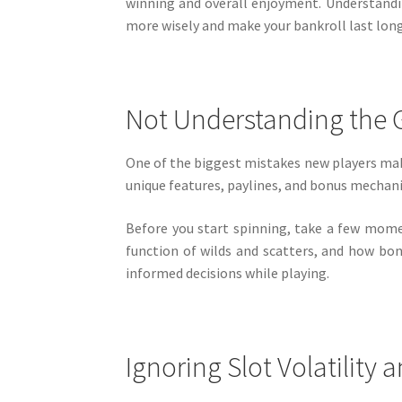
winning and overall enjoyment. Understandi
more wisely and make your bankroll last long
Not Understanding the 
One of the biggest mistakes new players make
unique features, paylines, and bonus mechanic
Before you start spinning, take a few momen
function of wilds and scatters, and how bo
informed decisions while playing.
Ignoring Slot Volatility 