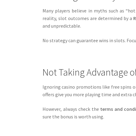
Many players believe in myths such as “hot 
reality, slot outcomes are determined by a
R
and unpredictable.
No strategy can guarantee wins in slots. Foc
Not Taking Advantage o
Ignoring casino promotions like free spins 
offers give you more playing time and extra 
However, always check the
terms and condi
sure the bonus is worth using.