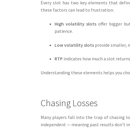
Every slot has two key elements that defin
these factors can lead to frustration.
High volatility slots
offer bigger but
patience.
Low volatility slots
provide smaller, 
RTP
indicates how much a slot returns
Understanding these elements helps you choo
Chasing Losses
Many players fall into the trap of chasing l
independent — meaning past results don’t inf