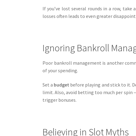
If you’ve lost several rounds in a row, take 
losses often leads to even greater disappoi
Ignoring Bankroll Man
Poor bankroll management is another common 
of your spending.
Set a
budget
before playing and stick to it. 
limit. Also, avoid betting too much per spin
trigger bonuses.
Believing in Slot Myths