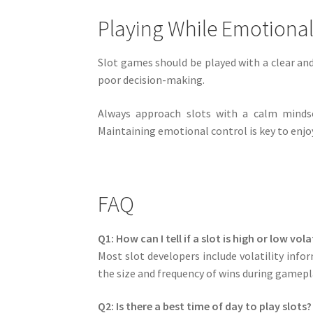
Playing While Emotional
Slot games should be played with a clear and
poor decision-making.
Always approach slots with a calm mindset
Maintaining emotional control is key to enjo
FAQ
Q1: How can I tell if a slot is high or low vola
Most slot developers include volatility infor
the size and frequency of wins during gamepl
Q2: Is there a best time of day to play slots?