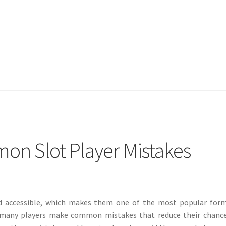
on Slot Player Mistakes
nd accessible, which makes them one of the most popular for
, many players make common mistakes that reduce their chanc