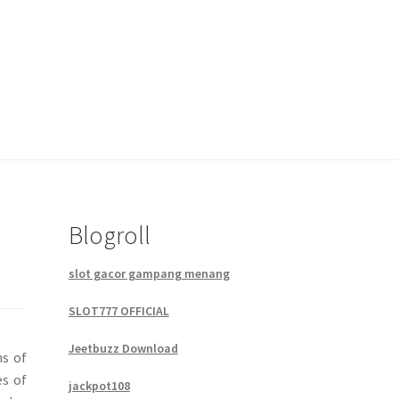
Blogroll
slot gacor gampang menang
SLOT777 OFFICIAL
Jeetbuzz Download
ms of
es of
jackpot108