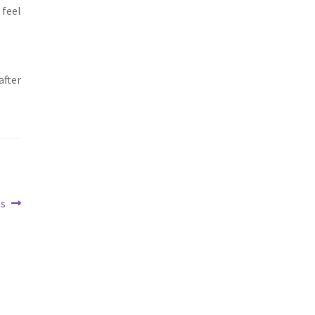
 feel
after
es