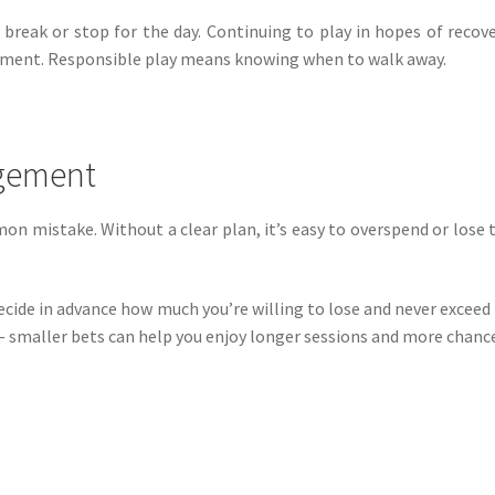
a break or stop for the day. Continuing to play in hopes of recov
ntment. Responsible play means knowing when to walk away.
agement
mistake. Without a clear plan, it’s easy to overspend or lose 
Decide in advance how much you’re willing to lose and never exceed
 — smaller bets can help you enjoy longer sessions and more chanc