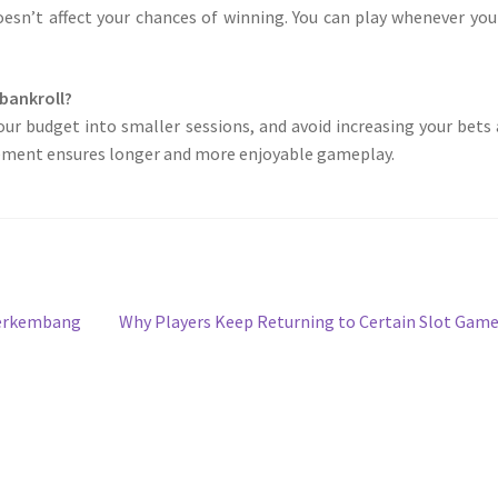
sn’t affect your chances of winning. You can play whenever you
bankroll?
our budget into smaller sessions, and avoid increasing your bets 
ement ensures longer and more enjoyable gameplay.
Next
 Berkembang
Why Players Keep Returning to Certain Slot Gam
post: