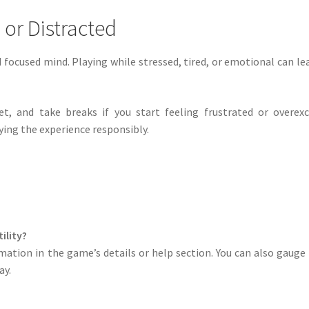
 or Distracted
 focused mind. Playing while stressed, tired, or emotional can le
, and take breaks if you start feeling frustrated or overexc
ying the experience responsibly.
tility?
mation in the game’s details or help section. You can also gauge 
ay.