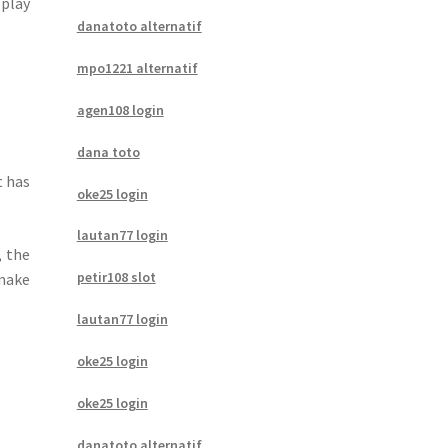
 play
danatoto alternatif
mpo1221 alternatif
agen108 login
dana toto
t has
oke25 login
lautan77 login
, the
petir108 slot
 make
lautan77 login
oke25 login
oke25 login
danatoto alternatif