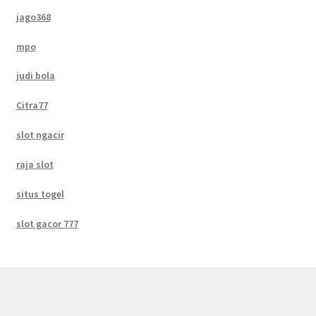
jago368
mpo
judi bola
Citra77
slot ngacir
raja slot
situs togel
slot gacor 777