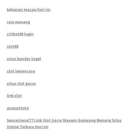
keluaran macau hari ini
raja menang
citibet88 login
slot88
situs bandar togel
slot terpercaya
situs slot gacor
link slot
asupantoto
Sensational77 Link Slot Gacor Maxwin Gampang Menang Situs
Online Terbaru Hari Ini