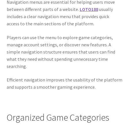
Navigation menus are essential for helping users move
between different parts of a website.
LOTO188
usually
includes a clear navigation menu that provides quick
access to the main sections of the platform.
Players can use the menu to explore game categories,
manage account settings, or discover new features. A
simple navigation structure ensures that users can find
what they need without spending unnecessary time
searching.
Efficient navigation improves the usability of the platform
and supports a smoother gaming experience.
Organized Game Categories