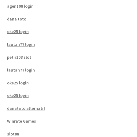
agen108 login
dana toto
oke25 login
lautan77 login
petir108 slot
lautan77 login
oke25 login
oke25 login
danatoto alternatif
Winrate Games
slot88