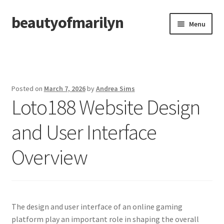
beautyofmarilyn
Skip
Skip
Menu
to
to
navigation
content
Home
Posted on
March 7, 2026
by
Andrea Sims
Loto188 Website Design
and User Interface
Overview
The design and user interface of an online gaming
platform play an important role in shaping the overall