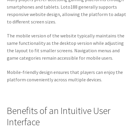
smartphones and tablets. Loto188 generally supports
responsive website design, allowing the platform to adapt
to different screen sizes.
The mobile version of the website typically maintains the
same functionality as the desktop version while adjusting
the layout to fit smaller screens. Navigation menus and
game categories remain accessible for mobile users.
Mobile-friendly design ensures that players can enjoy the
platform conveniently across multiple devices.
Benefits of an Intuitive User
Interface