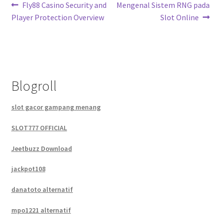
Post
Previous
Next
Fly88 Casino Security and
Mengenal Sistem RNG pada
post:
post:
Player Protection Overview
Slot Online
navigation
Blogroll
slot gacor gampang menang
SLOT777 OFFICIAL
Jeetbuzz Download
jackpot108
danatoto alternatif
mpo1221 alternatif