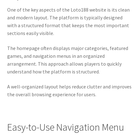
One of the key aspects of the Loto188 website is its clean
and modern layout. The platform is typically designed
with a structured format that keeps the most important
sections easily visible.
The homepage often displays major categories, featured
games, and navigation menus in an organized
arrangement. This approach allows players to quickly
understand how the platform is structured.
A well-organized layout helps reduce clutter and improves
the overall browsing experience for users.
Easy-to-Use Navigation Menu