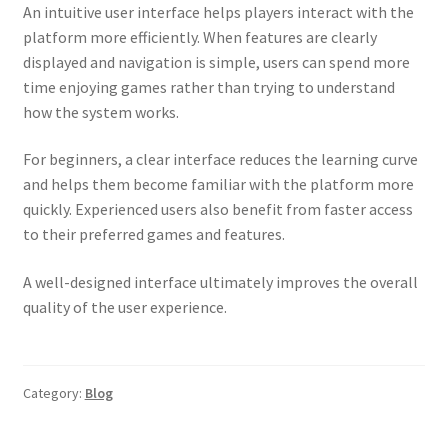
An intuitive user interface helps players interact with the
platform more efficiently. When features are clearly
displayed and navigation is simple, users can spend more
time enjoying games rather than trying to understand
how the system works.
For beginners, a clear interface reduces the learning curve
and helps them become familiar with the platform more
quickly. Experienced users also benefit from faster access
to their preferred games and features.
A well-designed interface ultimately improves the overall
quality of the user experience.
Category:
Blog