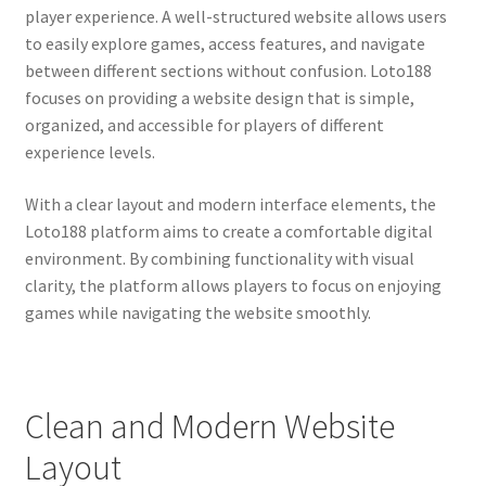
player experience. A well-structured website allows users
to easily explore games, access features, and navigate
between different sections without confusion. Loto188
focuses on providing a website design that is simple,
organized, and accessible for players of different
experience levels.
With a clear layout and modern interface elements, the
Loto188 platform aims to create a comfortable digital
environment. By combining functionality with visual
clarity, the platform allows players to focus on enjoying
games while navigating the website smoothly.
Clean and Modern Website
Layout