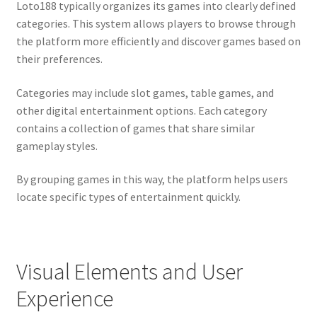
Loto188 typically organizes its games into clearly defined
categories. This system allows players to browse through
the platform more efficiently and discover games based on
their preferences.
Categories may include slot games, table games, and
other digital entertainment options. Each category
contains a collection of games that share similar
gameplay styles.
By grouping games in this way, the platform helps users
locate specific types of entertainment quickly.
Visual Elements and User
Experience