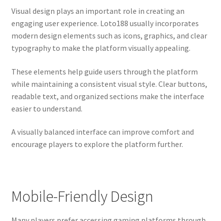
Visual design plays an important role in creating an
engaging user experience. Loto188 usually incorporates
modern design elements such as icons, graphics, and clear
typography to make the platform visually appealing.
These elements help guide users through the platform
while maintaining a consistent visual style. Clear buttons,
readable text, and organized sections make the interface
easier to understand.
A visually balanced interface can improve comfort and
encourage players to explore the platform further.
Mobile-Friendly Design
Many players prefer accessing gaming platforms through