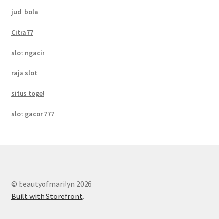
judi bola
Citra77
slot ngacir
raja slot
situs togel
slot gacor 777
© beautyofmarilyn 2026
Built with Storefront
.