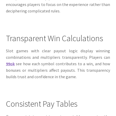
encourages players to focus on the experience rather than
deciphering complicated rules.
Transparent Win Calculations
Slot games with clear payout logic display winning
combinations and multipliers transparently. Players can
99ok
see how each symbol contributes to a win, and how
bonuses or multipliers affect payouts. This transparency
builds trust and confidence in the game.
Consistent Pay Tables