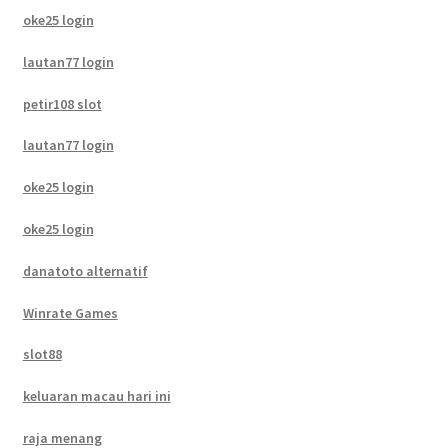
oke25 login
lautan77 login
petir108 slot
lautan77 login
oke25 login
oke25 login
danatoto alternatif
Winrate Games
slot88
keluaran macau hari ini
raja menang