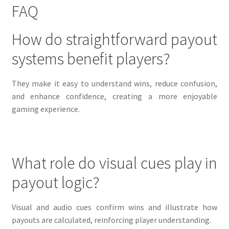
FAQ
How do straightforward payout
systems benefit players?
They make it easy to understand wins, reduce confusion,
and enhance confidence, creating a more enjoyable
gaming experience.
What role do visual cues play in
payout logic?
Visual and audio cues confirm wins and illustrate how
payouts are calculated, reinforcing player understanding.