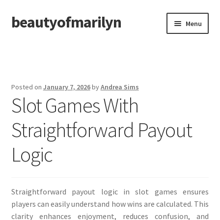
beautyofmarilyn
Skip
Skip
Menu
to
to
navigation
content
Home
Posted on
January 7, 2026
by
Andrea Sims
Slot Games With
Straightforward Payout
Logic
Straightforward payout logic in slot games ensures
players can easily understand how wins are calculated. This
clarity enhances enjoyment, reduces confusion, and