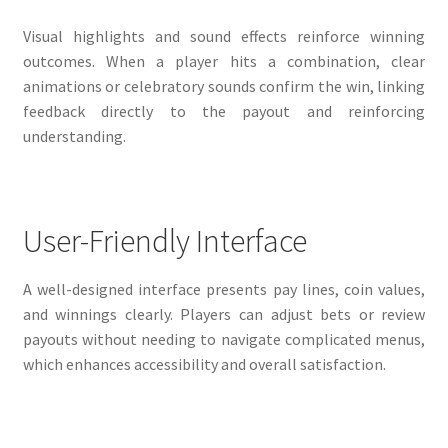
Visual highlights and sound effects reinforce winning
outcomes. When a player hits a combination, clear
animations or celebratory sounds confirm the win, linking
feedback directly to the payout and reinforcing
understanding.
User-Friendly Interface
A well-designed interface presents pay lines, coin values,
and winnings clearly. Players can adjust bets or review
payouts without needing to navigate complicated menus,
which enhances accessibility and overall satisfaction.