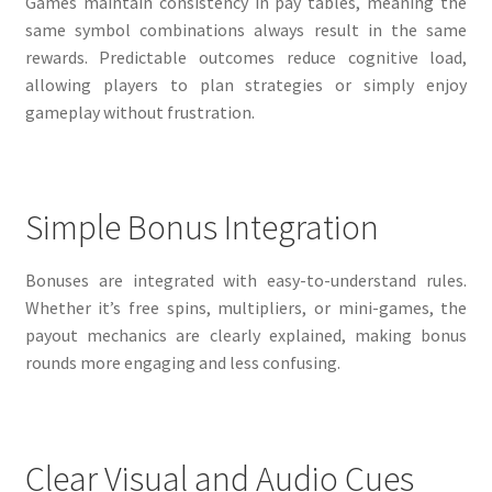
Games maintain consistency in pay tables, meaning the
same symbol combinations always result in the same
rewards. Predictable outcomes reduce cognitive load,
allowing players to plan strategies or simply enjoy
gameplay without frustration.
Simple Bonus Integration
Bonuses are integrated with easy-to-understand rules.
Whether it’s free spins, multipliers, or mini-games, the
payout mechanics are clearly explained, making bonus
rounds more engaging and less confusing.
Clear Visual and Audio Cues