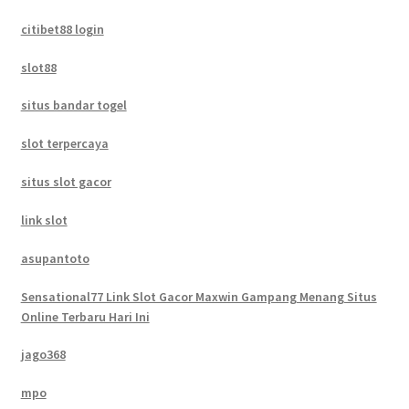
citibet88 login
slot88
situs bandar togel
slot terpercaya
situs slot gacor
link slot
asupantoto
Sensational77 Link Slot Gacor Maxwin Gampang Menang Situs
Online Terbaru Hari Ini
jago368
mpo