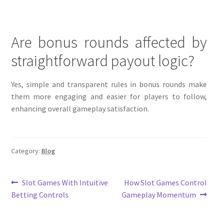
Are bonus rounds affected by
straightforward payout logic?
Yes, simple and transparent rules in bonus rounds make
them more engaging and easier for players to follow,
enhancing overall gameplay satisfaction.
Category:
Blog
Post
Previous
Next
Slot Games With Intuitive
How Slot Games Control
post:
post:
Betting Controls
Gameplay Momentum
navigation