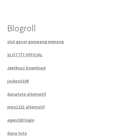
Blogroll
slot gacor gampang menang
SLOT777 OFFICIAL
Jeetbuzz Download
jackpot108
danatoto alternatif
mpo1221 alternatif
agen108 login
dana toto