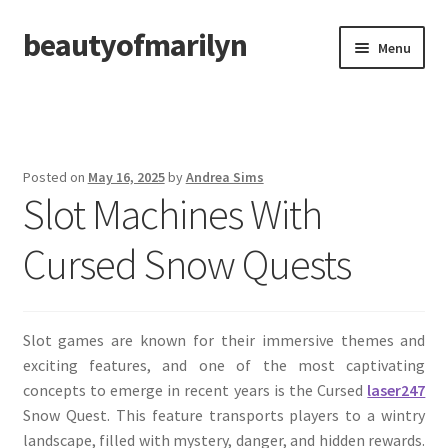
beautyofmarilyn
Skip
Skip
Menu
to
to
navigation
content
Home
Posted on
May 16, 2025
by
Andrea Sims
Slot Machines With
Cursed Snow Quests
Slot games are known for their immersive themes and
exciting features, and one of the most captivating
concepts to emerge in recent years is the Cursed
laser247
Snow Quest. This feature transports players to a wintry
landscape, filled with mystery, danger, and hidden rewards.