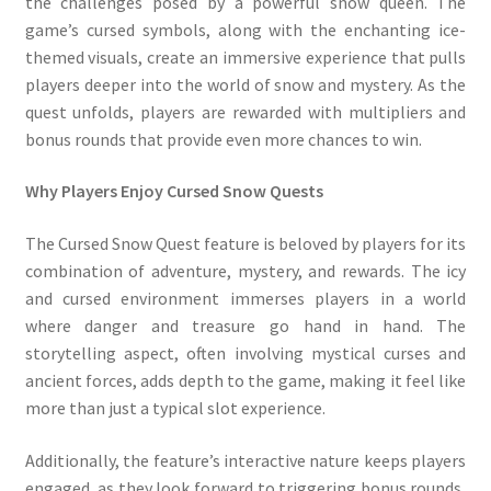
the challenges posed by a powerful snow queen. The
game’s cursed symbols, along with the enchanting ice-
themed visuals, create an immersive experience that pulls
players deeper into the world of snow and mystery. As the
quest unfolds, players are rewarded with multipliers and
bonus rounds that provide even more chances to win.
Why Players Enjoy Cursed Snow Quests
The Cursed Snow Quest feature is beloved by players for its
combination of adventure, mystery, and rewards. The icy
and cursed environment immerses players in a world
where danger and treasure go hand in hand. The
storytelling aspect, often involving mystical curses and
ancient forces, adds depth to the game, making it feel like
more than just a typical slot experience.
Additionally, the feature’s interactive nature keeps players
engaged, as they look forward to triggering bonus rounds,