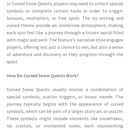
In Cursed Snow Quests, players may need to collect special
symbols or complete certain tasks in order to trigger
bonuses, multipliers, or free spins. The icy setting and
cursed theme provide an immersive atmosphere, making
each spin feel like a journey through a frozen world filled
with magic and peril. The feature’s narrative style engages
players, offering not just a chance to win, but also a sense
of adventure and discovery as they progress through the
quest.
How Do Cursed Snow Quests Work?
Cursed Snow Quests usually involve a combination of
special symbols, scatter triggers, or bonus rounds. The
journey typically begins with the appearance of cursed
symbols, which can be part of a larger story arc or puzzle.
These symbols might include elements like snowflakes,
ice crystals, or enchanted runes, each representing