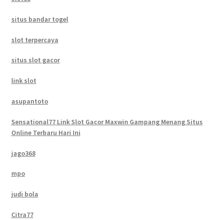
situs bandar togel
slot terpercaya
situs slot gacor
link slot
asupantoto
Sensational77 Link Slot Gacor Maxwin Gampang Menang Situs
Online Terbaru Hari Ini
jago368
mpo
judi bola
Citra77