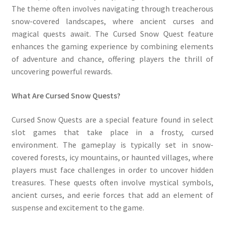
The theme often involves navigating through treacherous
snow-covered landscapes, where ancient curses and
magical quests await. The Cursed Snow Quest feature
enhances the gaming experience by combining elements
of adventure and chance, offering players the thrill of
uncovering powerful rewards.
What Are Cursed Snow Quests?
Cursed Snow Quests are a special feature found in select
slot games that take place in a frosty, cursed
environment. The gameplay is typically set in snow-
covered forests, icy mountains, or haunted villages, where
players must face challenges in order to uncover hidden
treasures. These quests often involve mystical symbols,
ancient curses, and eerie forces that add an element of
suspense and excitement to the game.