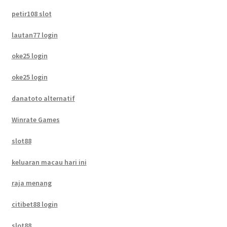
petir108 slot
lautan77 login
oke25 login
oke25 login
danatoto alternatif
Winrate Games
slot88
keluaran macau hari ini
raja menang
citibet88 login
slot88