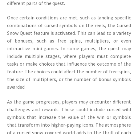
different parts of the quest.
Once certain conditions are met, such as landing specific
combinations of cursed symbols on the reels, the Cursed
Snow Quest feature is activated. This can lead to a variety
of bonuses, such as free spins, multipliers, or even
interactive mini-games. In some games, the quest may
include multiple stages, where players must complete
tasks or make choices that influence the outcome of the
feature. The choices could affect the number of free spins,
the size of multipliers, or the number of bonus symbols
awarded.
As the game progresses, players may encounter different
challenges and rewards. These could include cursed wild
symbols that increase the value of the win or symbols
that transform into higher-paying icons. The atmosphere
of a cursed snow-covered world adds to the thrill of each