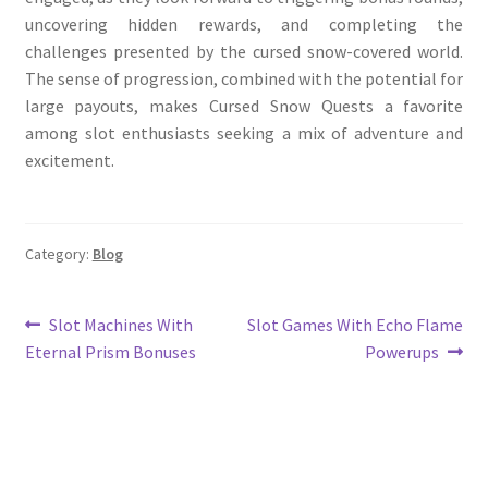
uncovering hidden rewards, and completing the
challenges presented by the cursed snow-covered world.
The sense of progression, combined with the potential for
large payouts, makes Cursed Snow Quests a favorite
among slot enthusiasts seeking a mix of adventure and
excitement.
Category:
Blog
Post
Previous
Next
Slot Machines With
Slot Games With Echo Flame
post:
post:
Eternal Prism Bonuses
Powerups
navigation