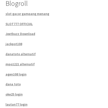
Blogroll
slot gacor gampang menang
SLOT777 OFFICIAL
Jeetbuzz Download
jackpot108
danatoto alternatif
mpo1221 alternatif
agen108 login
dana toto
oke25 login
lautan77 login