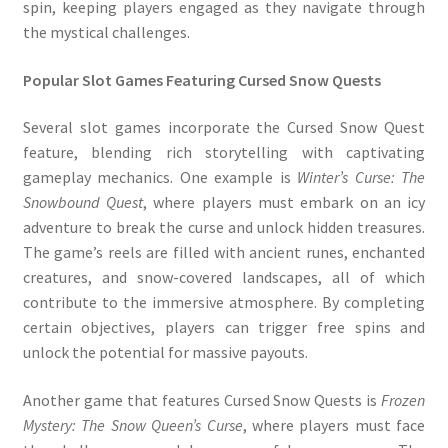
spin, keeping players engaged as they navigate through
the mystical challenges.
Popular Slot Games Featuring Cursed Snow Quests
Several slot games incorporate the Cursed Snow Quest
feature, blending rich storytelling with captivating
gameplay mechanics. One example is
Winter’s Curse: The
Snowbound Quest
, where players must embark on an icy
adventure to break the curse and unlock hidden treasures.
The game’s reels are filled with ancient runes, enchanted
creatures, and snow-covered landscapes, all of which
contribute to the immersive atmosphere. By completing
certain objectives, players can trigger free spins and
unlock the potential for massive payouts.
Another game that features Cursed Snow Quests is
Frozen
Mystery: The Snow Queen’s Curse
, where players must face