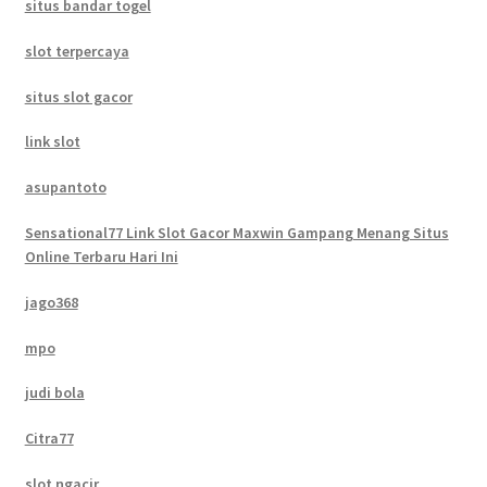
situs bandar togel
slot terpercaya
situs slot gacor
link slot
asupantoto
Sensational77 Link Slot Gacor Maxwin Gampang Menang Situs
Online Terbaru Hari Ini
jago368
mpo
judi bola
Citra77
slot ngacir