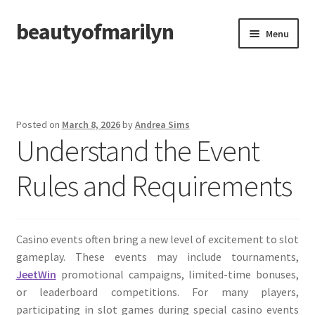
beautyofmarilyn
Skip
Skip
Menu
to
to
navigation
content
Home
Posted on
March 8, 2026
by
Andrea Sims
Understand the Event
Rules and Requirements
Casino events often bring a new level of excitement to slot
gameplay. These events may include tournaments,
JeetWin
promotional campaigns, limited-time bonuses,
or leaderboard competitions. For many players,
participating in slot games during special casino events