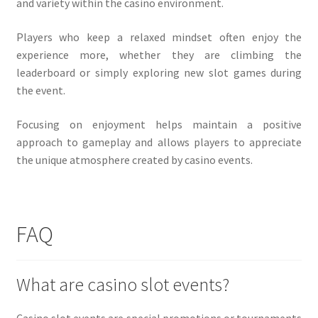
and variety within the casino environment.
Players who keep a relaxed mindset often enjoy the
experience more, whether they are climbing the
leaderboard or simply exploring new slot games during
the event.
Focusing on enjoyment helps maintain a positive
approach to gameplay and allows players to appreciate
the unique atmosphere created by casino events.
FAQ
What are casino slot events?