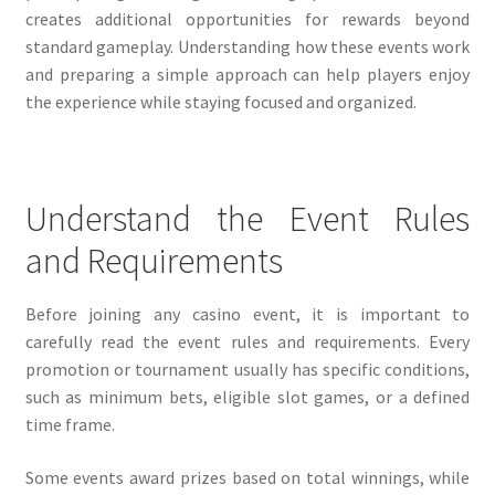
creates additional opportunities for rewards beyond
standard gameplay. Understanding how these events work
and preparing a simple approach can help players enjoy
the experience while staying focused and organized.
Understand the Event Rules
and Requirements
Before joining any casino event, it is important to
carefully read the event rules and requirements. Every
promotion or tournament usually has specific conditions,
such as minimum bets, eligible slot games, or a defined
time frame.
Some events award prizes based on total winnings, while