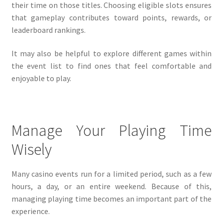
their time on those titles. Choosing eligible slots ensures
that gameplay contributes toward points, rewards, or
leaderboard rankings.
It may also be helpful to explore different games within
the event list to find ones that feel comfortable and
enjoyable to play.
Manage Your Playing Time
Wisely
Many casino events run for a limited period, such as a few
hours, a day, or an entire weekend. Because of this,
managing playing time becomes an important part of the
experience.