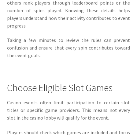
others rank players through leaderboard points or the
number of spins played. Knowing these details helps
players understand how their activity contributes to event
progress.
Taking a few minutes to review the rules can prevent
confusion and ensure that every spin contributes toward
the event goals.
Choose Eligible Slot Games
Casino events often limit participation to certain slot
titles or specific game providers. This means not every
slot in the casino lobby will qualify for the event.
Players should check which games are included and focus