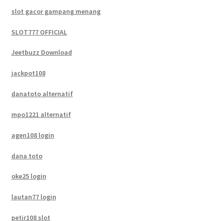
slot gacor gampang menang
SLOT777 OFFICIAL
Jeetbuzz Download
jackpot108
danatoto alternatif
mpo1221 alternatif
agen108 login
dana toto
oke25 login
lautan77 login
petir108 slot