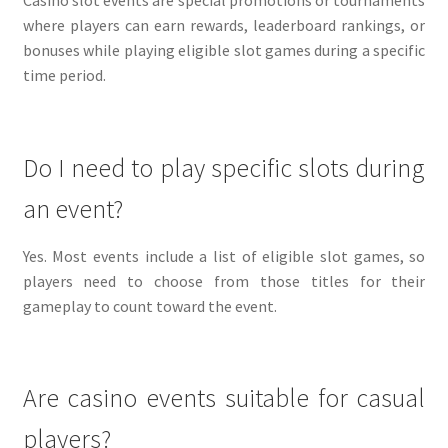
Casino slot events are special promotions or tournaments
where players can earn rewards, leaderboard rankings, or
bonuses while playing eligible slot games during a specific
time period.
Do I need to play specific slots during
an event?
Yes. Most events include a list of eligible slot games, so
players need to choose from those titles for their
gameplay to count toward the event.
Are casino events suitable for casual
players?