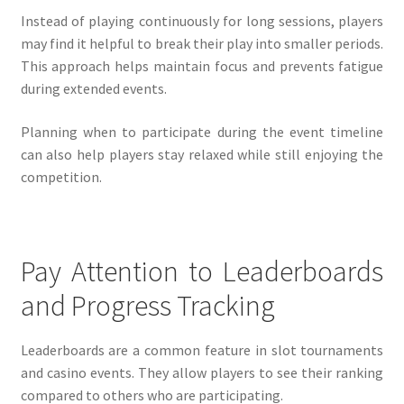
Instead of playing continuously for long sessions, players
may find it helpful to break their play into smaller periods.
This approach helps maintain focus and prevents fatigue
during extended events.
Planning when to participate during the event timeline
can also help players stay relaxed while still enjoying the
competition.
Pay Attention to Leaderboards
and Progress Tracking
Leaderboards are a common feature in slot tournaments
and casino events. They allow players to see their ranking
compared to others who are participating.