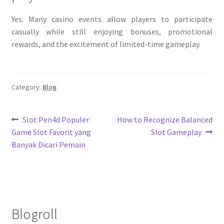
Yes. Many casino events allow players to participate
casually while still enjoying bonuses, promotional
rewards, and the excitement of limited-time gameplay.
Category:
Blog
Post
Previous
Next
Slot Pen4d Populer:
How to Recognize Balanced
post:
post:
Game Slot Favorit yang
Slot Gameplay
navigation
Banyak Dicari Pemain
Blogroll