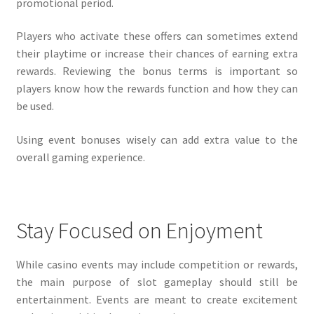
promotional period.
Players who activate these offers can sometimes extend
their playtime or increase their chances of earning extra
rewards. Reviewing the bonus terms is important so
players know how the rewards function and how they can
be used.
Using event bonuses wisely can add extra value to the
overall gaming experience.
Stay Focused on Enjoyment
While casino events may include competition or rewards,
the main purpose of slot gameplay should still be
entertainment. Events are meant to create excitement