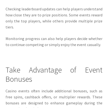
Checking leaderboard updates can help players understand
how close they are to prize positions. Some events reward
only the top players, while others provide multiple prize
tiers.
Monitoring progress can also help players decide whether
to continue competing or simply enjoy the event casually.
Take Advantage of Event
Bonuses
Casino events often include additional bonuses, such as
free spins, cashback offers, or multiplier rewards. These
bonuses are designed to enhance gameplay during the