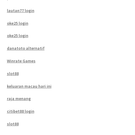
lautan77 login
oke25 login
oke25 login
danatoto alternatif
Winrate Games
slot88
keluaran macau hari ini
raja menang
citibet88 login
slot88