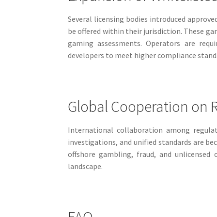
Several licensing bodies introduced approved 
be offered within their jurisdiction. These g
gaming assessments. Operators are requir
developers to meet higher compliance stand
Global Cooperation on 
International collaboration among regulat
investigations, and unified standards are b
offshore gambling, fraud, and unlicensed 
landscape.