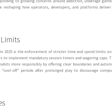
ponding to growing concerns around addiction, underage gamb
re reshaping how operators, developers, and platforms deliver
 Limits
n 2025 is the enforcement of stricter time and spend limits on
tors to implement mandatory session timers and wagering caps. 
habits more responsibly by offering clear boundaries and auto
 “cool-off” periods after prolonged play to discourage compu
es