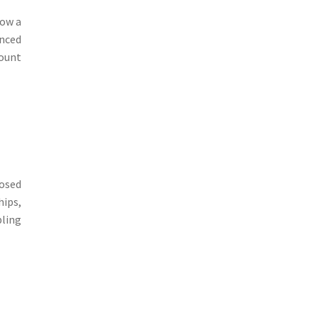
now a
anced
count
osed
hips,
bling