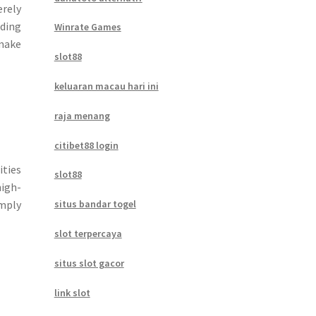
erely
nding
Winrate Games
 make
slot88
keluaran macau hari ini
raja menang
citibet88 login
ities
slot88
high-
situs bandar togel
omply
slot terpercaya
situs slot gacor
link slot