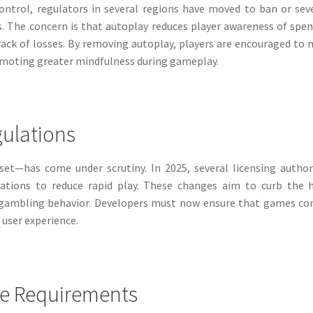
ntrol, regulators in several regions have moved to ban or sev
es. The concern is that autoplay reduces player awareness of spe
ack of losses. By removing autoplay, players are encouraged to
omoting greater mindfulness during gameplay.
ulations
et—has come under scrutiny. In 2025, several licensing author
ations to reduce rapid play. These changes aim to curb the 
er gambling behavior. Developers must now ensure that games c
 user experience.
re Requirements