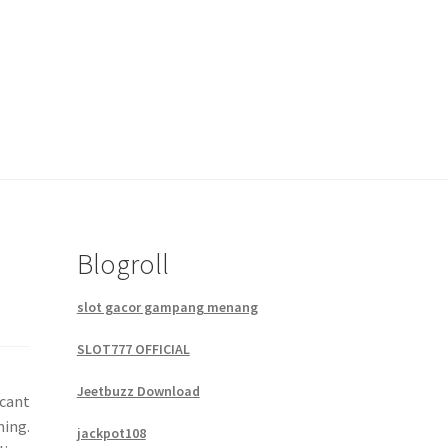
Blogroll
slot gacor gampang menang
SLOT777 OFFICIAL
Jeetbuzz Download
icant
ing.
jackpot108