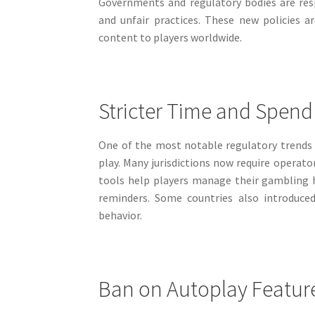
Governments and regulatory bodies are res
and unfair practices. These new policies a
content to players worldwide.
Stricter Time and Spend
One of the most notable regulatory trends i
play. Many jurisdictions now require opera
tools help players manage their gambling 
reminders. Some countries also introduced
behavior.
Ban on Autoplay Featur