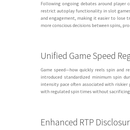
Following ongoing debates around player co
restrict autoplay functionality in slot gam
and engagement, making it easier to lose tr
more conscious decisions between spins, pr
Unified Game Speed Reg
Game speed—how quickly reels spin and res
introduced standardized minimum spin dur
intensity pace often associated with riski
with regulated spin times without sacrificing
Enhanced RTP Disclosu