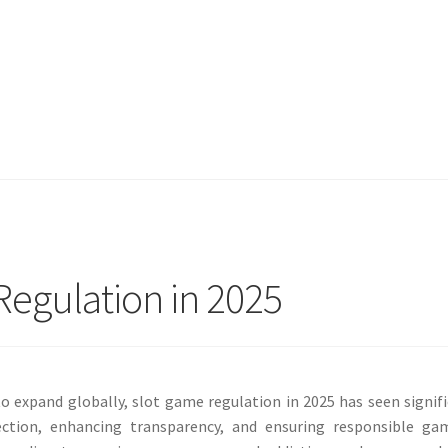
Regulation in 2025
o expand globally, slot game regulation in 2025 has seen signif
ction, enhancing transparency, and ensuring responsible gam