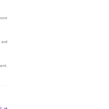
 more
, and
ment.
TP