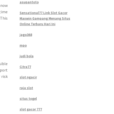
asupantoto
 now
-time
Sensational77 Link Slot Gacor
 This
Maxwin Gampang Menang Situs
Online Terbaru Hari Ini
jago368
mpo
judi bola
ible
Citra77
pport
 risk
slot ngacir
raja slot
situs togel
slot gacor 777