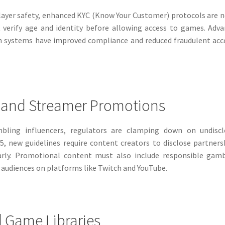
ayer safety, enhanced KYC (Know Your Customer) protocols are 
 verify age and identity before allowing access to games. Adv
on systems have improved compliance and reduced fraudulent ac
r and Streamer Promotions
bling influencers, regulators are clamping down on undiscl
, new guidelines require content creators to disclose partners
learly. Promotional content must also include responsible gam
 audiences on platforms like Twitch and YouTube.
d Game Libraries