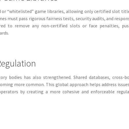
or “whitelisted” game libraries, allowing only certified slot titl
ames must pass rigorous fairness tests, security audits, and respon
ed to remove any non-certified slots or face penalties, pus
ards.
Regulation
ory bodies has also strengthened. Shared databases, cross-b
ecoming more common. This global approach helps address issues
operators by creating a more cohesive and enforceable regul