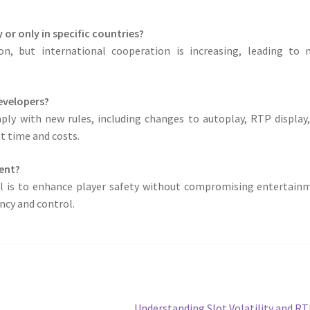
 or only in specific countries?
on, but international cooperation is increasing, leading to
evelopers?
ly with new rules, including changes to autoplay, RTP display
 time and costs.
ment?
al is to enhance player safety without compromising entertain
ncy and control.
Next
Understanding Slot Volatility and R