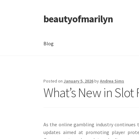
beautyofmarilyn
Skip
Skip
to
to
navigation
content
Blog
Home
Posted on
January 5, 2026
by
Andrea Sims
What’s New in Slot 
As the online gambling industry continues t
updates aimed at promoting player prote