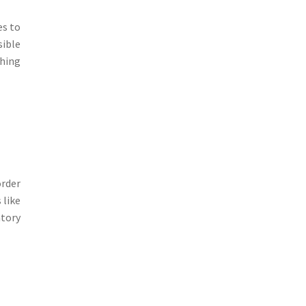
es to
sible
hing
order
 like
atory