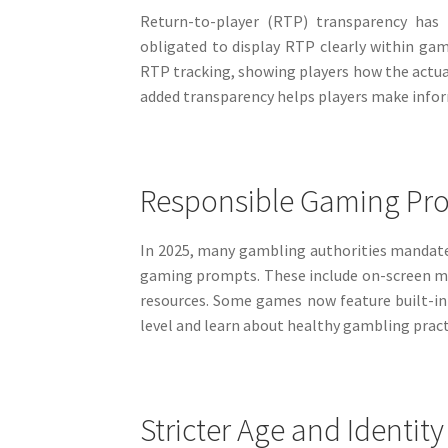
Return-to-player (RTP) transparency has
obligated to display RTP clearly within ga
RTP tracking, showing players how the actual
added transparency helps players make infor
Responsible Gaming Pr
In 2025, many gambling authorities mandated
gaming prompts. These include on-screen me
resources. Some games now feature built-in 
level and learn about healthy gambling practi
Stricter Age and Identity