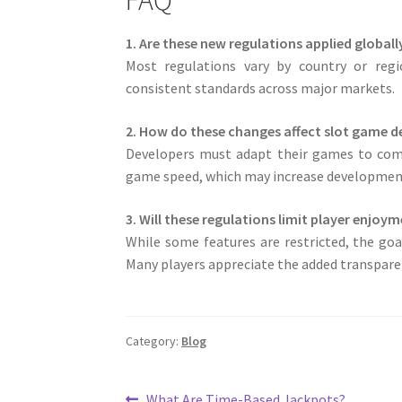
FAQ
1. Are these new regulations applied globally
Most regulations vary by country or regi
consistent standards across major markets.
2. How do these changes affect slot game d
Developers must adapt their games to comp
game speed, which may increase development
3. Will these regulations limit player enjoy
While some features are restricted, the go
Many players appreciate the added transpare
Category:
Blog
Previous
What Are Time-Based Jackpots?