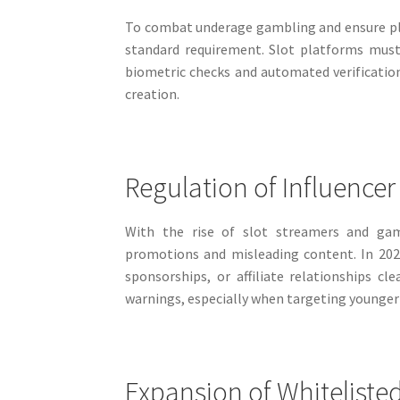
To combat underage gambling and ensure pl
standard requirement. Slot platforms must
biometric checks and automated verificati
creation.
Regulation of Influence
With the rise of slot streamers and gam
promotions and misleading content. In 2025
sponsorships, or affiliate relationships c
warnings, especially when targeting younger
Expansion of Whiteliste