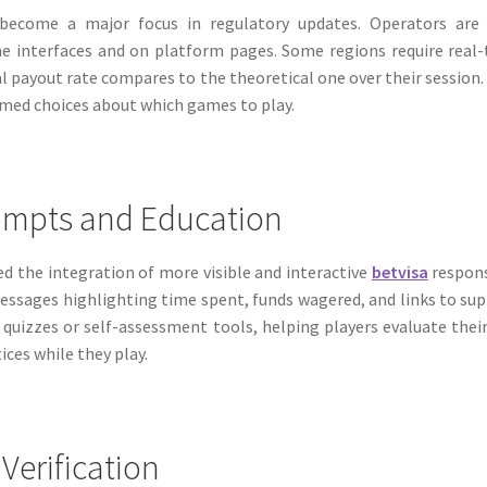
 become a major focus in regulatory updates. Operators are
me interfaces and on platform pages. Some regions require real
 payout rate compares to the theoretical one over their session.
med choices about which games to play.
ompts and Education
 the integration of more visible and interactive
betvisa
respons
ssages highlighting time spent, funds wagered, and links to su
quizzes or self-assessment tools, helping players evaluate their
ces while they play.
 Verification