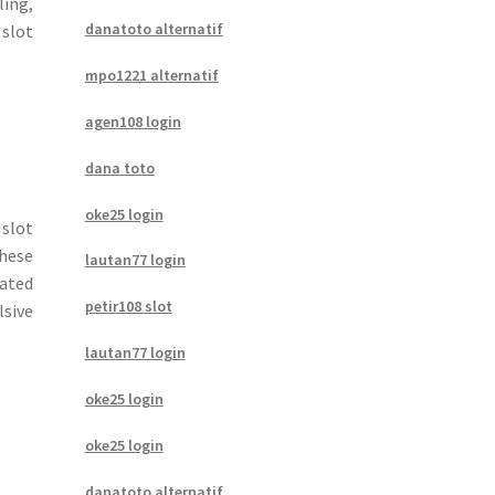
ling,
danatoto alternatif
 slot
mpo1221 alternatif
agen108 login
dana toto
oke25 login
 slot
These
lautan77 login
mated
petir108 slot
lsive
lautan77 login
oke25 login
oke25 login
danatoto alternatif